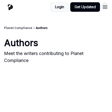
Login
Get Updated
Planet Compliance
Authors
Authors
Meet the writers contributing to
Planet
Compliance