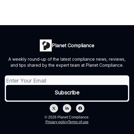
Planet Compliance
A weekly round-up of the latest compliance news, reviews,
and tips shared by the expert team at Planet Compliance.
© 2026 Planet Compliance.
Privacy policy
Terms of use