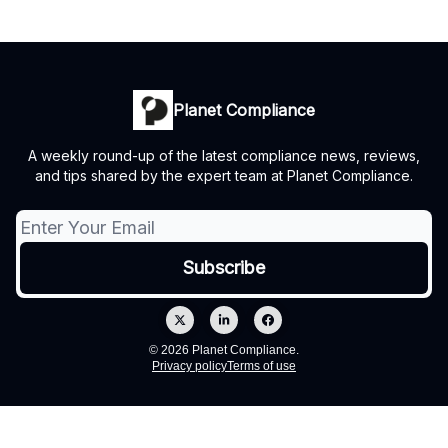
Planet Compliance
A weekly round-up of the latest compliance news, reviews,
and tips shared by the expert team at Planet Compliance.
© 2026 Planet Compliance.
Privacy policy
Terms of use