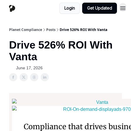
Login
Get Updated
Planet Compliance
Posts
Drive 526% ROI With Vanta
Drive 526% ROI With
Vanta
June 17, 2026
Compliance that drives busin