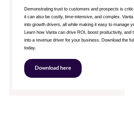
Demonstrating trust to customers and prospects is critic
it can also be costly, time-intensive, and complex. Van
into growth drivers, all while making it easy to manage yo
Learn how Vanta can drive ROI, boost productivity, and
into a revenue driver for your business. Download the fu
today.
Download here