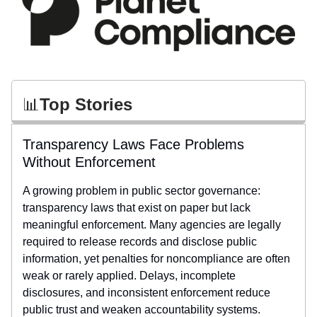
📊
Top Stories
Transparency Laws Face Problems
Without Enforcement
A growing problem in public sector governance:
transparency laws that exist on paper but lack
meaningful enforcement. Many agencies are legally
required to release records and disclose public
information, yet penalties for noncompliance are often
weak or rarely applied. Delays, incomplete
disclosures, and inconsistent enforcement reduce
public trust and weaken accountability systems.