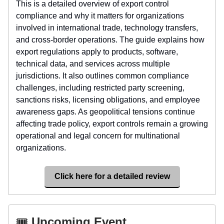
This is a detailed overview of export control
compliance and why it matters for organizations
involved in international trade, technology transfers,
and cross-border operations. The guide explains how
export regulations apply to products, software,
technical data, and services across multiple
jurisdictions. It also outlines common compliance
challenges, including restricted party screening,
sanctions risks, licensing obligations, and employee
awareness gaps. As geopolitical tensions continue
affecting trade policy, export controls remain a growing
operational and legal concern for multinational
organizations.
Click here for a detailed review
🎟️
Upcoming Event