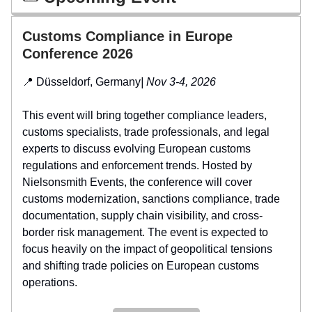
Customs Compliance in Europe
Conference 2026
📍 Düsseldorf, Germany
| Nov 3-4, 2026
This event will bring together compliance leaders,
customs specialists, trade professionals, and legal
experts to discuss evolving European customs
regulations and enforcement trends. Hosted by
Nielsonsmith Events, the conference will cover
customs modernization, sanctions compliance, trade
documentation, supply chain visibility, and cross-
border risk management. The event is expected to
focus heavily on the impact of geopolitical tensions
and shifting trade policies on European customs
operations.