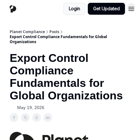
Login
Get Updated
Planet Compliance
Posts
Export Control Compliance Fundamentals for Global
Organizations
Export Control
Compliance
Fundamentals for
Global Organizations
May 19, 2026