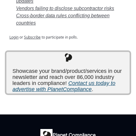
updates
Vendors failing to disclose subcontractor risks
Cross-border data rules conflicting between
countries
Login
or
Subscribe
to participate in polls.
Showcase your brand/product/services in our
newsletter and reach over 86,000 industry
leaders in compliance!
Contact us today to
advertise with PlanetCompliance
.
Planet Compliance