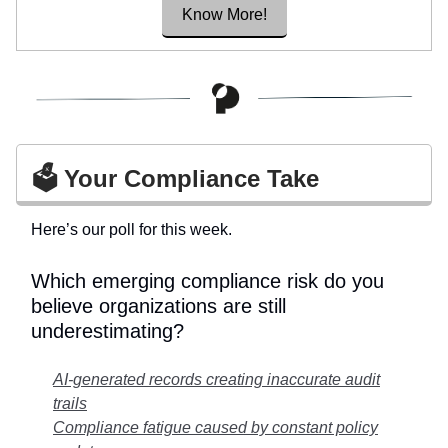
Know More!
🗳️ Your Compliance Take
Here’s our poll for this week.
Which emerging compliance risk do you
believe organizations are still
underestimating?
AI-generated records creating inaccurate audit
trails
Compliance fatigue caused by constant policy