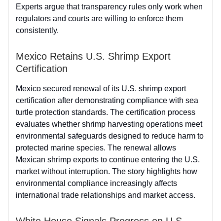
Experts argue that transparency rules only work when
regulators and courts are willing to enforce them
consistently.
Mexico Retains U.S. Shrimp Export
Certification
Mexico secured renewal of its U.S. shrimp export
certification after demonstrating compliance with sea
turtle protection standards. The certification process
evaluates whether shrimp harvesting operations meet
environmental safeguards designed to reduce harm to
protected marine species. The renewal allows
Mexican shrimp exports to continue entering the U.S.
market without interruption. The story highlights how
environmental compliance increasingly affects
international trade relationships and market access.
White House Signals Progress on U.S.