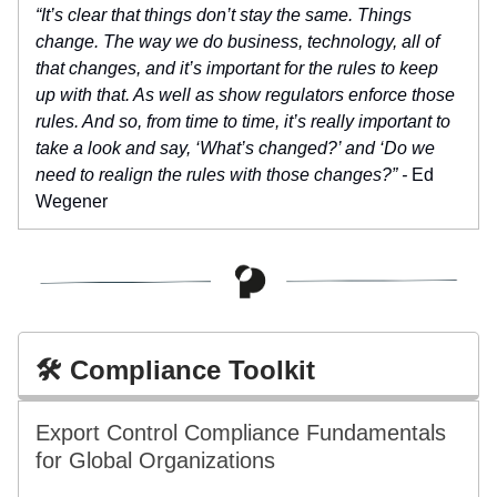
“It’s clear that things don’t stay the same. Things
change. The way we do business, technology, all of
that changes, and it’s important for the rules to keep
up with that. As well as show regulators enforce those
rules. And so, from time to time, it’s really important to
take a look and say, ‘What’s changed?’ and ‘Do we
need to realign the rules with those changes?” -
Ed
Wegener
🛠️ Compliance Toolkit
Export Control Compliance Fundamentals
for Global Organizations