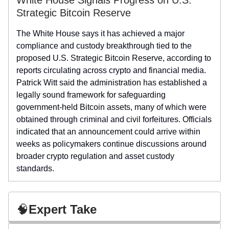
Strategic Bitcoin Reserve
The White House says it has achieved a major
compliance and custody breakthrough tied to the
proposed U.S. Strategic Bitcoin Reserve, according to
reports circulating across crypto and financial media.
Patrick Witt said the administration has established a
legally sound framework for safeguarding
government-held Bitcoin assets, many of which were
obtained through criminal and civil forfeitures. Officials
indicated that an announcement could arrive within
weeks as policymakers continue discussions around
broader crypto regulation and asset custody
standards.
🧠
Expert Take