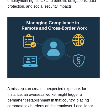
employment rights, tax and benefits obligations, data
protection, and social security impacts.
A misstep can create unexpected exposure: for
instance, an overseas worker might trigger a
permanent establishment in that country, placing
corporate tax burdens on the employer. Local labor