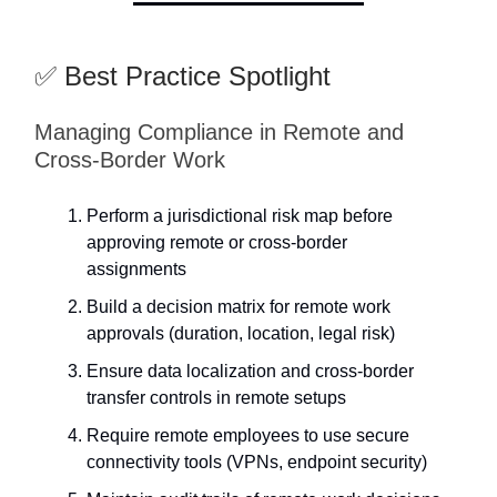
✅ Best Practice Spotlight
Managing Compliance in Remote and
Cross-Border Work
Perform a jurisdictional risk map before
approving remote or cross-border
assignments
Build a decision matrix for remote work
approvals (duration, location, legal risk)
Ensure data localization and cross-border
transfer controls in remote setups
Require remote employees to use secure
connectivity tools (VPNs, endpoint security)