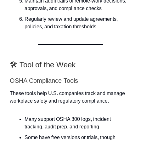
Maintain audit trails of remote-work decisions,
approvals, and compliance checks
Regularly review and update agreements,
policies, and taxation thresholds.
🛠️ Tool of the Week
OSHA Compliance Tools
These tools help U.S. companies track and manage
workplace safety and regulatory compliance.
Many support OSHA 300 logs, incident
tracking, audit prep, and reporting
Some have free versions or trials, though