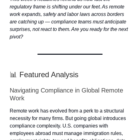
regulatory frame is shifting under our feet. As remote
work expands, safety and labor laws across borders
are catching up — compliance teams must anticipate
surprises, not react to them. Are you ready for the next
pivot?
📊 Featured Analysis
Navigating Compliance in Global Remote
Work
Remote work has evolved from a perk to a structural
necessity for many firms. But going global introduces
compliance complexity. U.S. companies with
employees abroad must manage immigration rules,