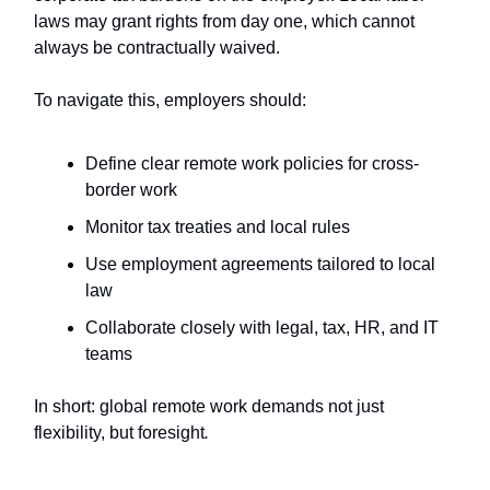
laws may grant rights from day one, which cannot
always be contractually waived.
To navigate this, employers should:
Define clear remote work policies for cross-
border work
Monitor tax treaties and local rules
Use employment agreements tailored to local
law
Collaborate closely with legal, tax, HR, and IT
teams
In short: global remote work demands not just
flexibility, but foresight
.