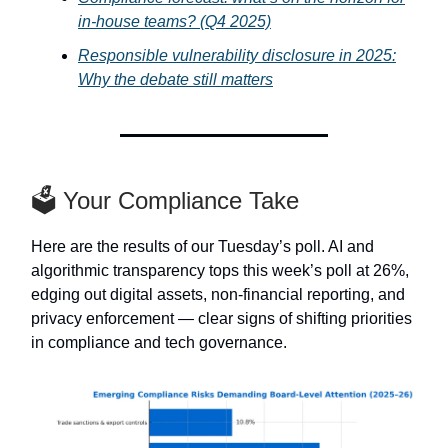
in-house teams? (Q4 2025)
Responsible vulnerability disclosure in 2025:
Why the debate still matters
🗳️ Your Compliance Take
Here are the results of our Tuesday’s poll. AI and
algorithmic transparency tops this week’s poll at 26%,
edging out digital assets, non-financial reporting, and
privacy enforcement — clear signs of shifting priorities
in compliance and tech governance.