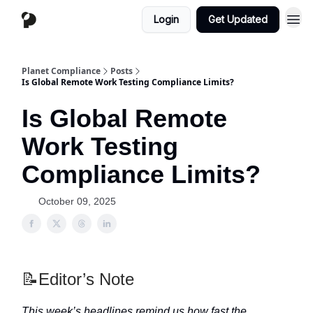
Login
Get Updated
Planet Compliance
Posts
Is Global Remote Work Testing Compliance Limits?
Is Global Remote
Work Testing
Compliance Limits?
October 09, 2025
📝Editor’s Note
This week’s headlines remind us how fast the