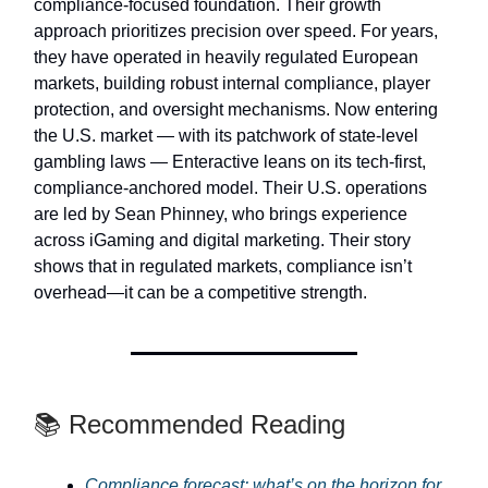
compliance-focused foundation. Their growth
approach prioritizes precision over speed. For years,
they have operated in heavily regulated European
markets, building robust internal compliance, player
protection, and oversight mechanisms. Now entering
the U.S. market — with its patchwork of state-level
gambling laws — Enteractive leans on its tech-first,
compliance-anchored model. Their U.S. operations
are led by Sean Phinney, who brings experience
across iGaming and digital marketing. Their story
shows that in regulated markets, compliance isn’t
overhead—it can be a competitive strength.
📚 Recommended Reading
Compliance forecast: what’s on the horizon for