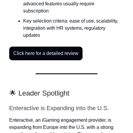
advanced features usually require
subscription
Key selection criteria: ease of use, scalability,
integration with HR systems, regulatory
updates
Click here for a detailed review
🌟 Leader Spotlight
Enteractive is Expanding into the U.S.
Enteractive, an iGaming engagement provider, is
expanding from Europe into the U.S. with a strong