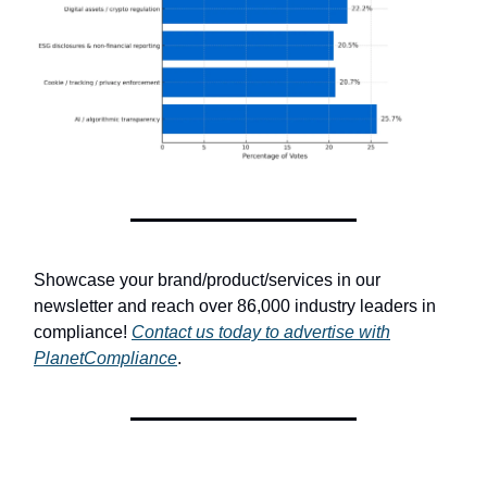
Showcase your brand/product/services in our
newsletter and reach over 86,000 industry leaders in
compliance!
Contact us today to advertise with
PlanetCompliance
.