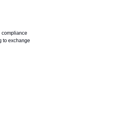
nd compliance
ng to exchange