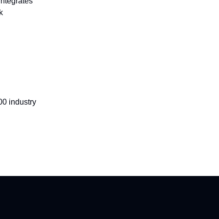
integrates
k
00 industry