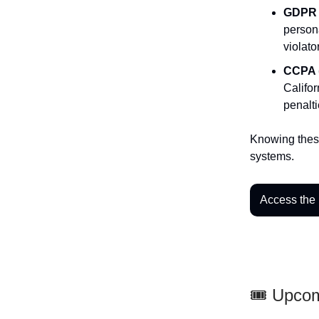
GDPR 
persona
violato
CCPA (
Califor
penalti
Knowing these
systems.
Access the
🎟️ Upco