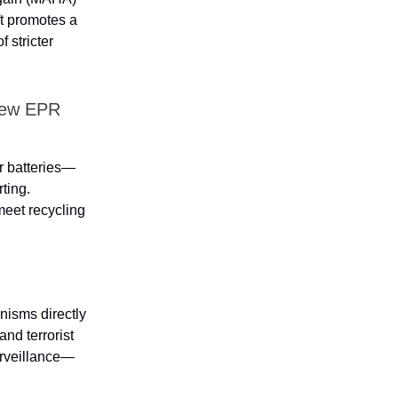
t promotes a
 stricter
New EPR
or batteries—
rting.
meet recycling
isms directly
and terrorist
urveillance—