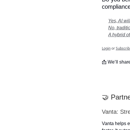
compliance
Yes, AI wi
No, traditi
A hybrid o
Login
or
Subscrib
📩 We’ll share
🤝 Partn
Vanta: Str
Vanta helps e