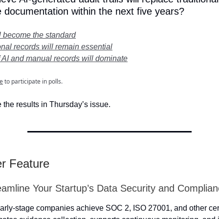
 documentation within the next five years?
ll become the standard
onal records will remain essential
f AI and manual records will dominate
e
to participate in polls.
 the results in Thursday’s issue.
er Feature
eamline Your Startup’s Data Security and Complia
arly-stage companies achieve SOC 2, ISO 27001, and other cert