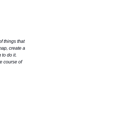
f things that
map, create a
to do it.
he course of