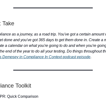
t Take
iance as a journey, as a road trip. You've got a certain amount o
et done and you've got 365 days to get them done in. Create a 
eate a calendar on what you're going to do and when you're going 
l the end of the year to do all your testing. Do things throughout t
s Dempsey in Compliance In Context podcast episode
.
iance Toolkit
PR: Quick Comparison