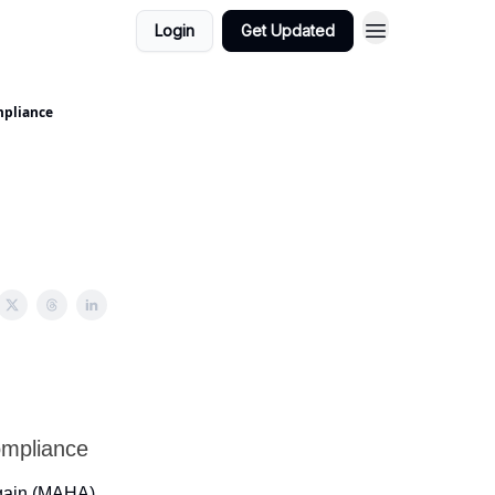
Login
Get Updated
mpliance
ompliance
Again (MAHA)