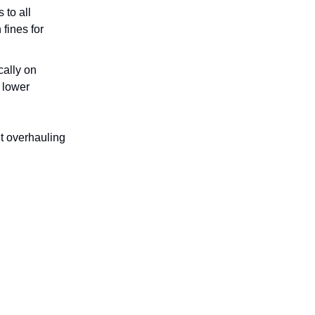
 to all
fines for
cally on
 lower
t overhauling