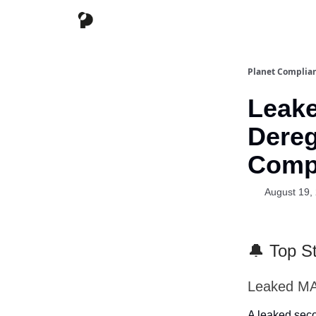
Planet Complia
Leak
Dereg
Comp
August 19,
🔔 Top St
Leaked MA
A leaked seco