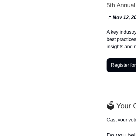
5th Annua
📍
Nov 12, 20
A key industr
best practices
insights and 
Register for
🗳️ Your
Cast your vote
Do you beli