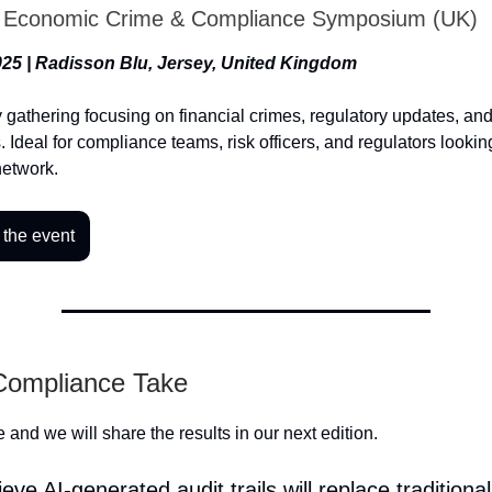
l Economic Crime & Compliance Symposium (UK)
25 | Radisson Blu, Jersey, United Kingdom
y gathering focusing on financial crimes, regulatory updates, a
. Ideal for compliance teams, risk officers, and regulators looki
network.
 the event
 Compliance Take
 and we will share the results in our next edition.
eve AI-generated audit trails will replace traditional