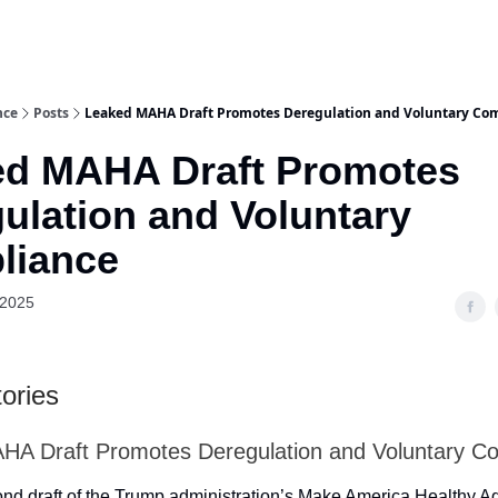
nce
Posts
Leaked MAHA Draft Promotes Deregulation and Voluntary Co
ed MAHA Draft Promotes
ulation and Voluntary
liance
 2025
ories
HA Draft Promotes Deregulation and Voluntary C
nd draft of the Trump administration’s Make America Healthy 