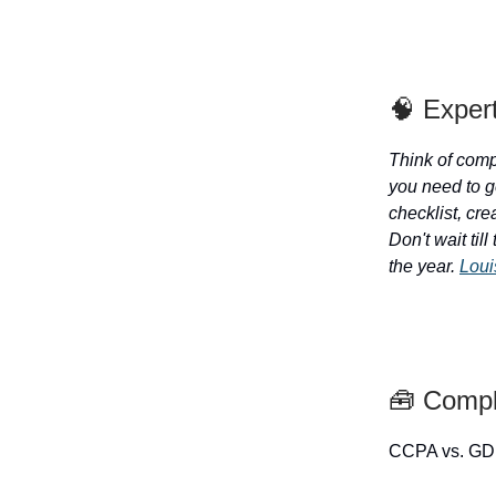
🧠 Exper
Think of compl
you need to g
checklist, cr
Don't wait til
the year.
Loui
🧰 Compl
CCPA vs. GD