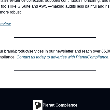
tomates evidence collection, supports continuous monitoring, and 
 tools like G Suite and AWS—making audits less painful and ris
ore robust.
 review
 brand/product/services in our newsletter and reach over 86,0
mpliance!
Contact us today to advertise with PlanetCompliance
.
Planet Compliance