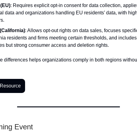
(EU)
: Requires explicit opt-in consent for data collection, applies
l data and organizations handling EU residents’ data, with high 
rs.
California)
: Allows opt-out rights on data sales, focuses specifi
nia residents and firms meeting certain thresholds, and includes
es but strong consumer access and deletion rights.
 differences helps organizations comply in both regions withou
 Resource
ming Event