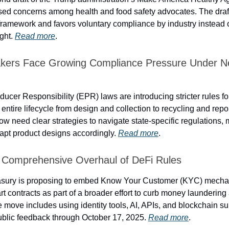
ised concerns among health and food safety advocates. The draf
framework and favors voluntary compliance by industry instead of
ight.
Read more
.
akers Face Growing Compliance Pressure Under 
ucer Responsibility (EPR) laws are introducing stricter rules f
 entire lifecycle from design and collection to recycling and repo
 need clear strategies to navigate state-specific regulations, 
apt product designs accordingly.
Read more
.
 Comprehensive Overhaul of DeFi Rules
asury is proposing to embed Know Your Customer (KYC) mechan
t contracts as part of a broader effort to curb money laundering 
e move includes using identity tools, AI, APIs, and blockchain s
public feedback through October 17, 2025.
Read more
.