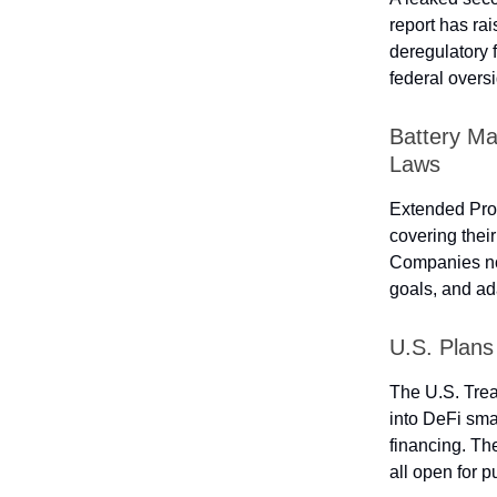
report has ra
deregulatory 
federal overs
Battery M
Laws
Extended Prod
covering their
Companies now
goals, and ad
U.S. Plans
The U.S. Tre
into DeFi smar
financing. Th
all open for 