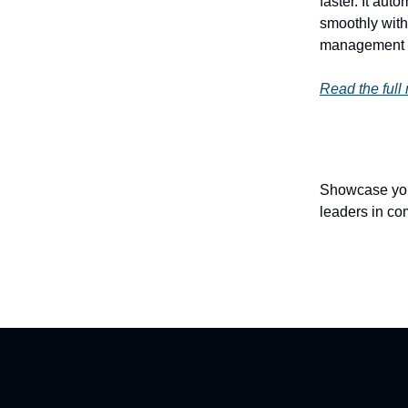
faster. It au
smoothly with
management m
Read the full
Showcase your
leaders in co