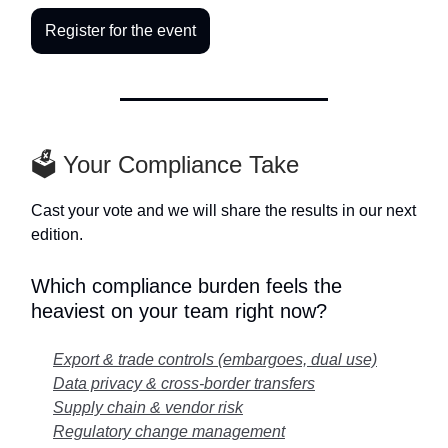
Register for the event
🗳️ Your Compliance Take
Cast your vote and we will share the results in our next
edition.
Which compliance burden feels the
heaviest on your team right now?
Export & trade controls (embargoes, dual use)
Data privacy & cross-border transfers
Supply chain & vendor risk
Regulatory change management