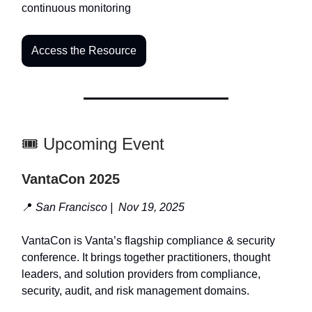
continuous monitoring
Access the Resource
🎟️ Upcoming Event
VantaCon 2025
📍
San Francisco | Nov 19, 2025
VantaCon is Vanta’s flagship compliance & security
conference. It brings together practitioners, thought
leaders, and solution providers from compliance,
security, audit, and risk management domains.