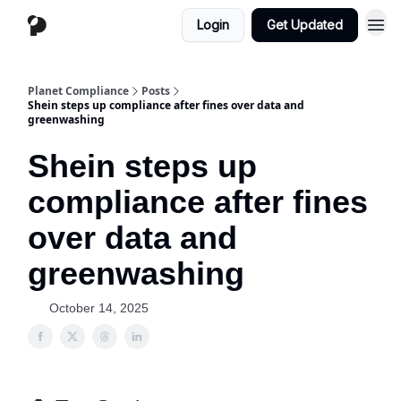
Login
Get Updated
Planet Compliance
Posts
Shein steps up compliance after fines over data and
greenwashing
Shein steps up
compliance after fines
over data and
greenwashing
October 14, 2025