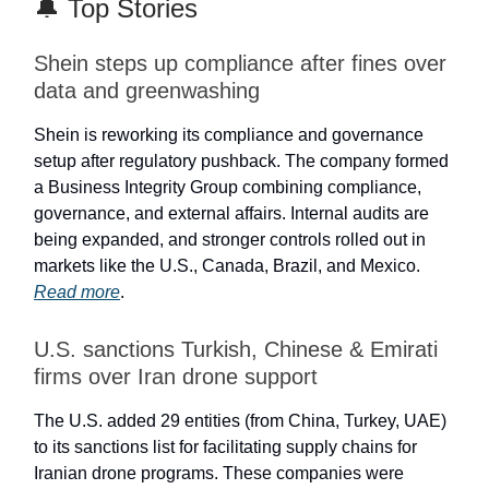
🔔 Top Stories
Shein steps up compliance after fines over
data and greenwashing
Shein is reworking its compliance and governance
setup after regulatory pushback. The company formed
a Business Integrity Group combining compliance,
governance, and external affairs. Internal audits are
being expanded, and stronger controls rolled out in
markets like the U.S., Canada, Brazil, and Mexico.
Read more
.
U.S. sanctions Turkish, Chinese & Emirati
firms over Iran drone support
The U.S. added 29 entities (from China, Turkey, UAE)
to its sanctions list for facilitating supply chains for
Iranian drone programs. These companies were