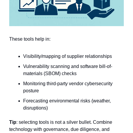
These tools help in:
Visibility/mapping of supplier relationships
Vulnerability scanning and software bill-of-
materials (SBOM) checks
Monitoring third-party vendor cybersecurity
posture
Forecasting environmental risks (weather,
disruptions)
Tip
: selecting tools is not a silver bullet. Combine
technology with governance, due diligence, and