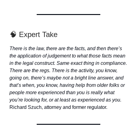
🧠 Expert Take
There is the law, there are the facts, and then there’s
the application of judgement to what those facts mean
in the legal construct. Same exact thing in compliance.
There are the regs. There is the activity, you know,
going on, there’s maybe not a bright line answer, and
that’s when, you know, having help from older folks or
people more experienced than you is really what
you’re looking for, or at least as experienced as you.
Richard Szuch, attorney and former regulator.