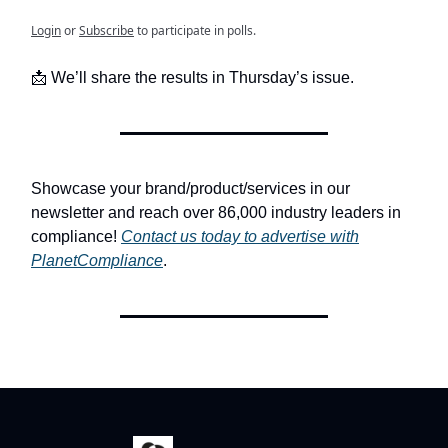
Login
or
Subscribe
to participate in polls.
📩 We’ll share the results in Thursday’s issue.
Showcase your brand/product/services in our
newsletter and reach over 86,000 industry leaders in
compliance!
Contact us today to advertise with
PlanetCompliance
.