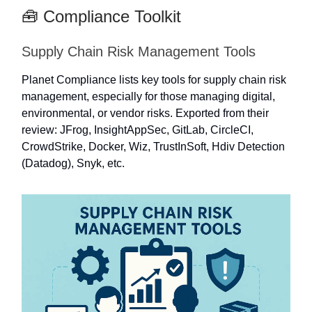
🧰 Compliance Toolkit
Supply Chain Risk Management Tools
Planet Compliance lists key tools for supply chain risk
management, especially for those managing digital,
environmental, or vendor risks. Exported from their
review: JFrog, InsightAppSec, GitLab, CircleCI,
CrowdStrike, Docker, Wiz, TrustInSoft, Hdiv Detection
(Datadog), Snyk, etc.