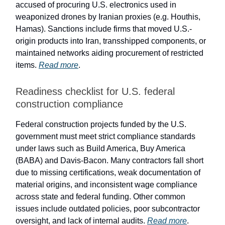
accused of procuring U.S. electronics used in
weaponized drones by Iranian proxies (e.g. Houthis,
Hamas). Sanctions include firms that moved U.S.-
origin products into Iran, transshipped components, or
maintained networks aiding procurement of restricted
items.
Read more
.
Readiness checklist for U.S. federal
construction compliance
Federal construction projects funded by the U.S.
government must meet strict compliance standards
under laws such as Build America, Buy America
(BABA) and Davis-Bacon. Many contractors fall short
due to missing certifications, weak documentation of
material origins, and inconsistent wage compliance
across state and federal funding. Other common
issues include outdated policies, poor subcontractor
oversight, and lack of internal audits.
Read more
.