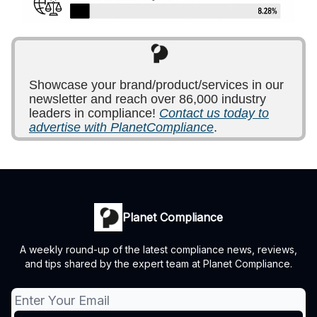
Showcase your brand/product/services in our
newsletter and reach over 86,000 industry
leaders in compliance!
Contact us today to
advertise with PlanetCompliance
.
Planet Compliance
A weekly round-up of the latest compliance news, reviews,
and tips shared by the expert team at Planet Compliance.