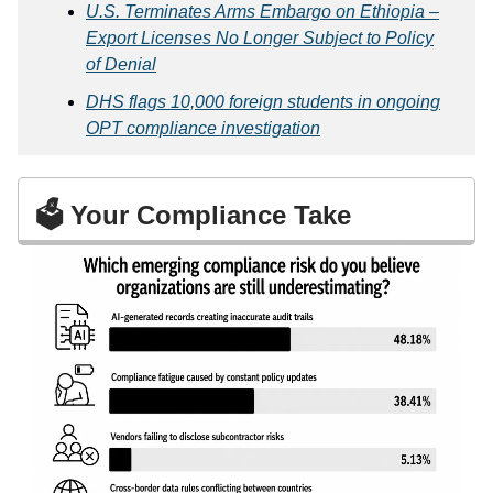
U.S. Terminates Arms Embargo on Ethiopia –
Export Licenses No Longer Subject to Policy
of Denial
DHS flags 10,000 foreign students in ongoing
OPT compliance investigation
🗳️ Your Compliance Take