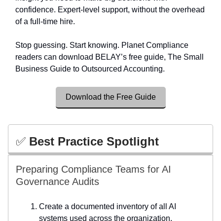
confidence. Expert-level support, without the overhead
of a full-time hire.
Stop guessing. Start knowing. Planet Compliance
readers can download BELAY’s free guide, The Small
Business Guide to Outsourced Accounting.
Download the Free Guide
✅
Best Practice Spotlight
Preparing Compliance Teams for AI
Governance Audits
Create a documented inventory of all AI
systems used across the organization.