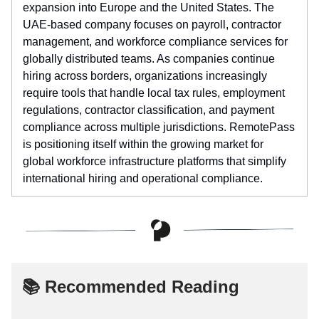
expansion into Europe and the United States. The
UAE-based company focuses on payroll, contractor
management, and workforce compliance services for
globally distributed teams. As companies continue
hiring across borders, organizations increasingly
require tools that handle local tax rules, employment
regulations, contractor classification, and payment
compliance across multiple jurisdictions. RemotePass
is positioning itself within the growing market for
global workforce infrastructure platforms that simplify
international hiring and operational compliance.
📚 Recommended Reading