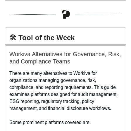
🛠️ Tool of the Week
Workiva Alternatives for Governance, Risk,
and Compliance Teams
There are many alternatives to Workiva for
organizations managing governance, risk,
compliance, and reporting requirements. This guide
examines platforms designed for audit management,
ESG reporting, regulatory tracking, policy
management, and financial disclosure workflows.
Some prominent platforms covered are: