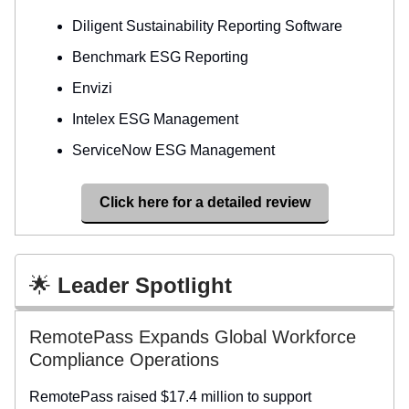
Diligent Sustainability Reporting Software
Benchmark ESG Reporting
Envizi
Intelex ESG Management
ServiceNow ESG Management
Click here for a detailed review
🌟
Leader Spotlight
RemotePass Expands Global Workforce
Compliance Operations
RemotePass raised $17.4 million to support