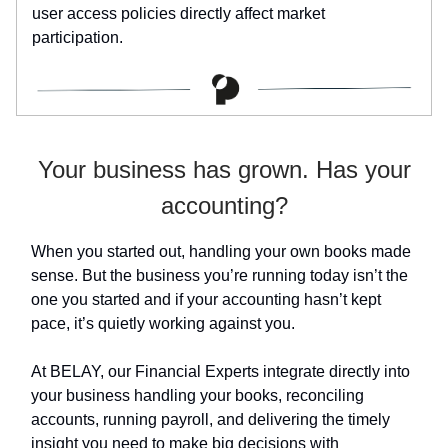
user access policies directly affect market
participation.
Your business has grown. Has your
accounting?
When you started out, handling your own books made
sense. But the business you’re running today isn’t the
one you started and if your accounting hasn’t kept
pace, it’s quietly working against you.
At BELAY, our Financial Experts integrate directly into
your business handling your books, reconciling
accounts, running payroll, and delivering the timely
insight you need to make big decisions with