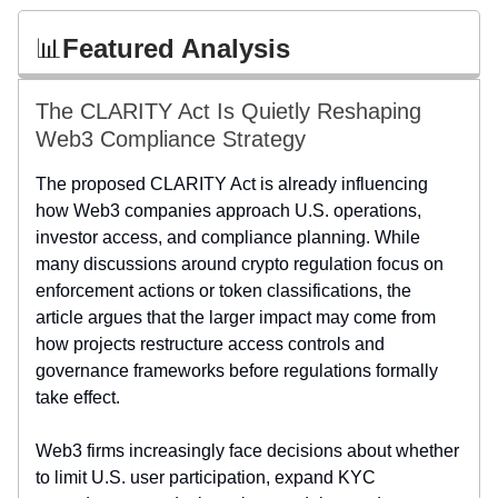
📊
Featured Analysis
The CLARITY Act Is Quietly Reshaping
Web3 Compliance Strategy
The proposed CLARITY Act is already influencing
how Web3 companies approach U.S. operations,
investor access, and compliance planning. While
many discussions around crypto regulation focus on
enforcement actions or token classifications, the
article argues that the larger impact may come from
how projects restructure access controls and
governance frameworks before regulations formally
take effect.
Web3 firms increasingly face decisions about whether
to limit U.S. user participation, expand KYC