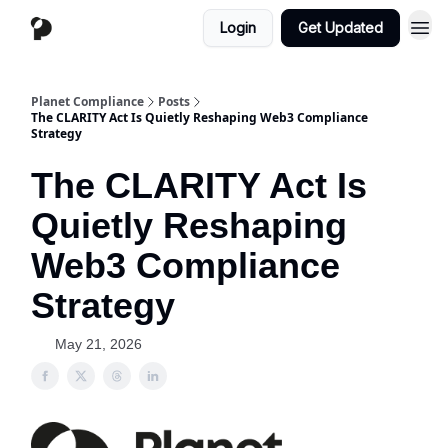
Login
Get Updated
Planet Compliance
Posts
The CLARITY Act Is Quietly Reshaping Web3 Compliance
Strategy
The CLARITY Act Is
Quietly Reshaping
Web3 Compliance
Strategy
May 21, 2026