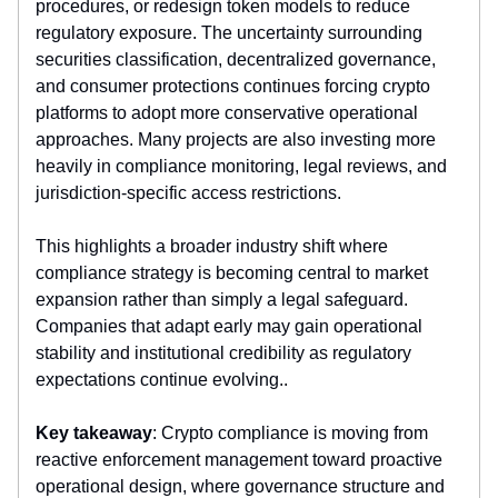
procedures, or redesign token models to reduce
regulatory exposure. The uncertainty surrounding
securities classification, decentralized governance,
and consumer protections continues forcing crypto
platforms to adopt more conservative operational
approaches. Many projects are also investing more
heavily in compliance monitoring, legal reviews, and
jurisdiction-specific access restrictions.
This highlights a broader industry shift where
compliance strategy is becoming central to market
expansion rather than simply a legal safeguard.
Companies that adapt early may gain operational
stability and institutional credibility as regulatory
expectations continue evolving..
Key takeaway
: Crypto compliance is moving from
reactive enforcement management toward proactive
operational design, where governance structure and