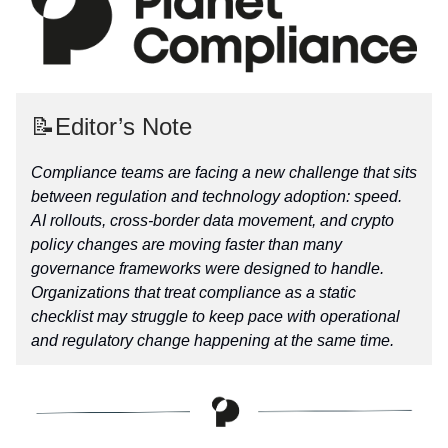
📝Editor’s Note
Compliance teams are facing a new challenge that sits
between regulation and technology adoption: speed.
AI rollouts, cross-border data movement, and crypto
policy changes are moving faster than many
governance frameworks were designed to handle.
Organizations that treat compliance as a static
checklist may struggle to keep pace with operational
and regulatory change happening at the same time.