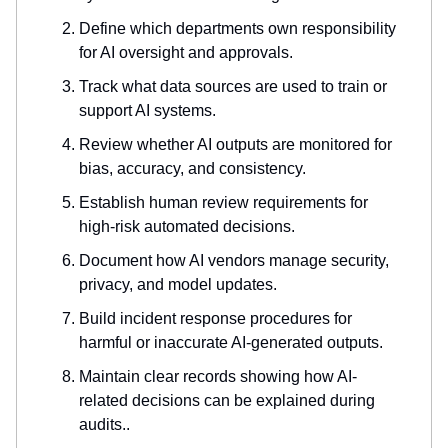
Define which departments own responsibility
for AI oversight and approvals.
Track what data sources are used to train or
support AI systems.
Review whether AI outputs are monitored for
bias, accuracy, and consistency.
Establish human review requirements for
high-risk automated decisions.
Document how AI vendors manage security,
privacy, and model updates.
Build incident response procedures for
harmful or inaccurate AI-generated outputs.
Maintain clear records showing how AI-
related decisions can be explained during
audits..