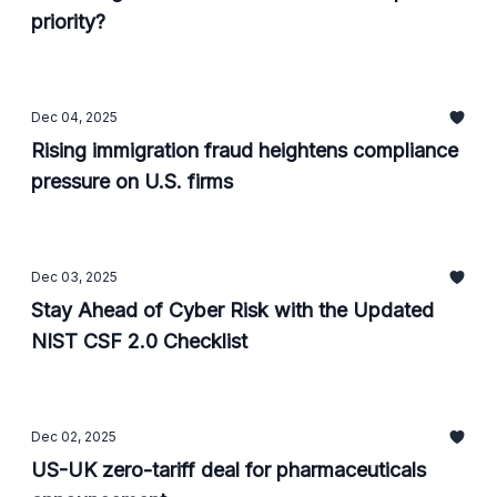
priority?
Dec 04, 2025
Rising immigration fraud heightens compliance
pressure on U.S. firms
Dec 03, 2025
Stay Ahead of Cyber Risk with the Updated
NIST CSF 2.0 Checklist
Dec 02, 2025
US-UK zero-tariff deal for pharmaceuticals