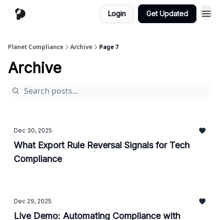
Login
Get Updated
Planet Compliance
Archive
Page 7
Archive
Dec 30, 2025
What Export Rule Reversal Signals for Tech
Compliance
Dec 29, 2025
Live Demo: Automating Compliance with