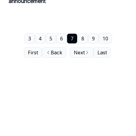
announcement
3
4
5
6
7
8
9
10
First
Back
Next
Last