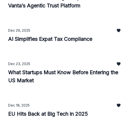
Vanta’s Agentic Trust Platform
Dec 26, 2025
AI Simplifies Expat Tax Compliance
Dec 23, 2025
What Startups Must Know Before Entering the
US Market
Dec 18, 2025
EU Hits Back at Big Tech in 2025