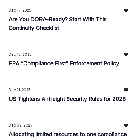
Dec 17, 2025
Are You DORA-Ready? Start With This
Continuity Checklist
Dec 16, 2025
EPA “Compliance First” Enforcement Policy
Dec 11, 2025
US Tightens Airfreight Security Rules for 2026
Dec 09, 2025
Allocating limited resources to one compliance