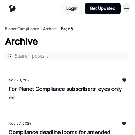
Login
Get Updated
Planet Compliance
Archive
Page 8
Archive
Nov 28, 2025
For Planet Compliance subscribers’ eyes only
👀
Nov 27, 2025
Compliance deadline looms for amended