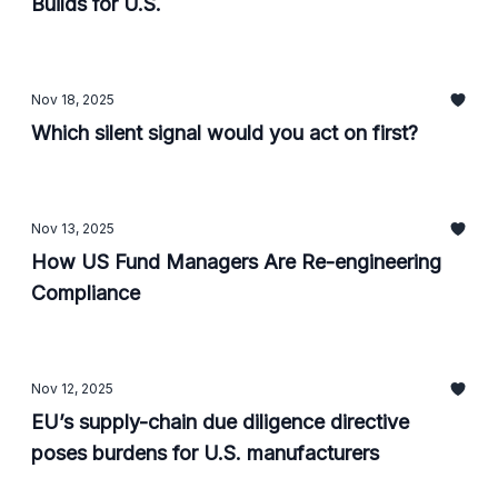
Builds for U.S.
Nov 18, 2025
Which silent signal would you act on first?
Nov 13, 2025
How US Fund Managers Are Re-engineering
Compliance
Nov 12, 2025
EU’s supply-chain due diligence directive
poses burdens for U.S. manufacturers