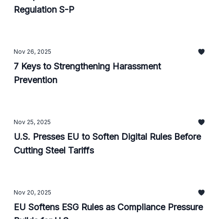
Regulation S-P
Nov 26, 2025
7 Keys to Strengthening Harassment
Prevention
Nov 25, 2025
U.S. Presses EU to Soften Digital Rules Before
Cutting Steel Tariffs
Nov 20, 2025
EU Softens ESG Rules as Compliance Pressure