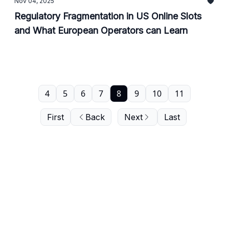
Nov 04, 2025
Regulatory Fragmentation in US Online Slots
and What European Operators can Learn
4
5
6
7
8
9
10
11
First
Back
Next
Last