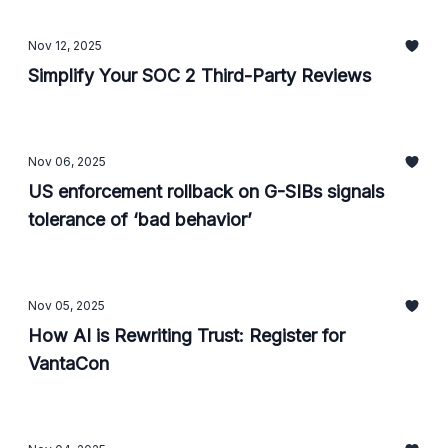
Nov 12, 2025
Simplify Your SOC 2 Third-Party Reviews
Nov 06, 2025
US enforcement rollback on G-SIBs signals
tolerance of ‘bad behavior’
Nov 05, 2025
How AI is Rewriting Trust: Register for
VantaCon